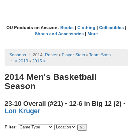
OU Products on Amazon:
Books
|
Clothing
|
Collectibles
|
Shoes and Accessories
|
More
Seasons
2014:
Roster
▪
Player Stats
▪
Team Stats
< 2013
▪
2015 >
2014 Men's Basketball
Season
23-10 Overall (#21) ▪ 12-6 in Big 12 (2) ▪
Lon Kruger
Filter: