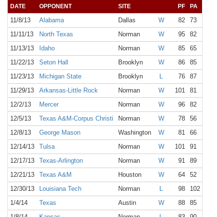
DATE
OPPONENT
SITE
PF
PA
11/8/13
Alabama
Dallas
W
82
73
11/11/13
North Texas
Norman
W
95
82
11/13/13
Idaho
Norman
W
85
65
11/22/13
Seton Hall
Brooklyn
W
86
85
11/23/13
Michigan State
Brooklyn
L
76
87
11/29/13
Arkansas-Little Rock
Norman
W
101
81
12/2/13
Mercer
Norman
W
96
82
12/5/13
Texas A&M-Corpus Christi
Norman
W
78
56
12/8/13
George Mason
Washington
W
81
66
12/14/13
Tulsa
Norman
W
101
91
12/17/13
Texas-Arlington
Norman
W
91
89
12/21/13
Texas A&M
Houston
W
64
52
12/30/13
Louisiana Tech
Norman
L
98
102 1OT
1/4/14
Texas
Austin
W
88
85
1/8/14
Kansas
Norman
L
83
90