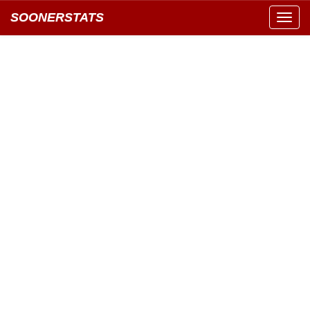
SOONERSTATS
Toggl
navig