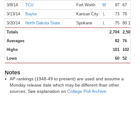
3/8/14
TCU
Fort Worth
W
97
67
3/13/14
Baylor
Kansas City
L
73
78
3/20/14
North Dakota State
Spokane
L
75
80 1OT
Totals
2,704
2,508
Averages
82
76
Highs
101
102
Lows
60
52
Notes
AP rankings (1948-49 to present) are used and assume a
Monday release date which may be different than other
sources. See explanation on
College Poll Archive
.