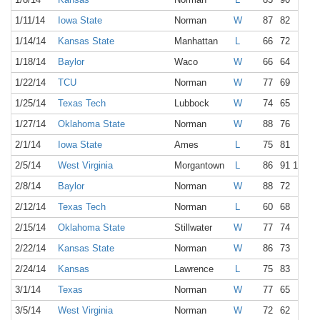
1/11/14
Iowa State
Norman
W
87
82
1/14/14
Kansas State
Manhattan
L
66
72
1/18/14
Baylor
Waco
W
66
64
1/22/14
TCU
Norman
W
77
69
1/25/14
Texas Tech
Lubbock
W
74
65
1/27/14
Oklahoma State
Norman
W
88
76
2/1/14
Iowa State
Ames
L
75
81
2/5/14
West Virginia
Morgantown
L
86
91 1OT
2/8/14
Baylor
Norman
W
88
72
2/12/14
Texas Tech
Norman
L
60
68
2/15/14
Oklahoma State
Stillwater
W
77
74
2/22/14
Kansas State
Norman
W
86
73
2/24/14
Kansas
Lawrence
L
75
83
3/1/14
Texas
Norman
W
77
65
3/5/14
West Virginia
Norman
W
72
62