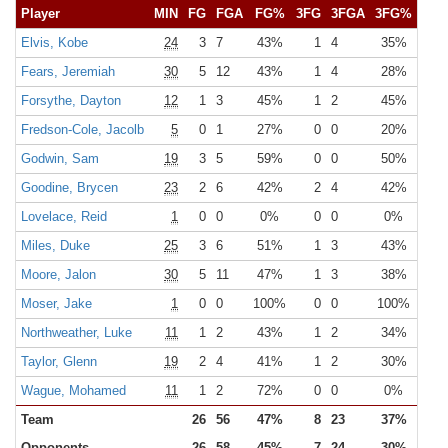
Player
MIN
FG
FGA
FG%
3FG
3FGA
3FG%
FT
Elvis, Kobe
24
3
7
43%
1
4
35%
1
Fears, Jeremiah
30
5
12
43%
1
4
28%
5
Forsythe, Dayton
12
1
3
45%
1
2
45%
1
Fredson-Cole, Jacolb
5
0
1
27%
0
0
20%
0
Godwin, Sam
19
3
5
59%
0
0
50%
1
Goodine, Brycen
23
2
6
42%
2
4
42%
1
Lovelace, Reid
1
0
0
0%
0
0
0%
0
Miles, Duke
25
3
6
51%
1
3
43%
2
Moore, Jalon
30
5
11
47%
1
3
38%
4
Moser, Jake
1
0
0
100%
0
0
100%
0
Northweather, Luke
11
1
2
43%
1
2
34%
0
Taylor, Glenn
19
2
4
41%
1
2
30%
1
Wague, Mohamed
11
1
2
72%
0
0
0%
1
Team
26
56
47%
8
23
37%
18
Opponents
26
58
45%
7
24
30%
15