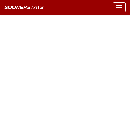
SOONERSTATS
Toggl
navig