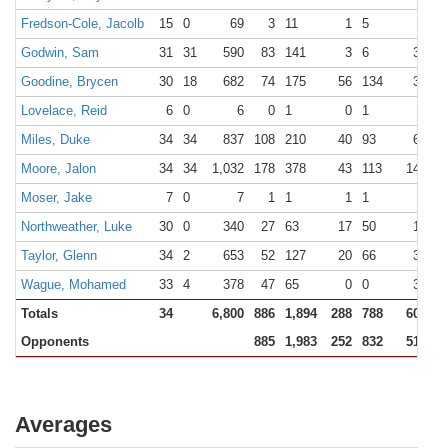
Fredson-Cole, Jacolb
15
0
69
3
11
1
5
6
6
Godwin, Sam
31
31
590
83
141
3
6
36
6
Goodine, Brycen
30
18
682
74
175
56
134
35
4
Lovelace, Reid
6
0
6
0
1
0
1
0
0
Miles, Duke
34
34
837
108
210
40
93
64
7
Moore, Jalon
34
34
1,032
178
378
43
113
142
1
Moser, Jake
7
0
7
1
1
1
1
0
0
Northweather, Luke
30
0
340
27
63
17
50
10
1
Taylor, Glenn
34
2
653
52
127
20
66
30
4
Wague, Mohamed
33
4
378
47
65
0
0
34
5
Totals
34
6,800
886
1,894
288
788
601
7
Opponents
885
1,983
252
832
515
7
Averages