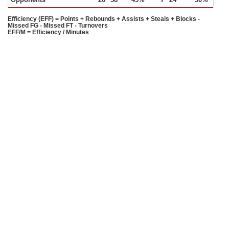
Efficiency (EFF) = Points + Rebounds + Assists + Steals + Blocks -
Missed FG - Missed FT - Turnovers
EFF/M = Efficiency / Minutes