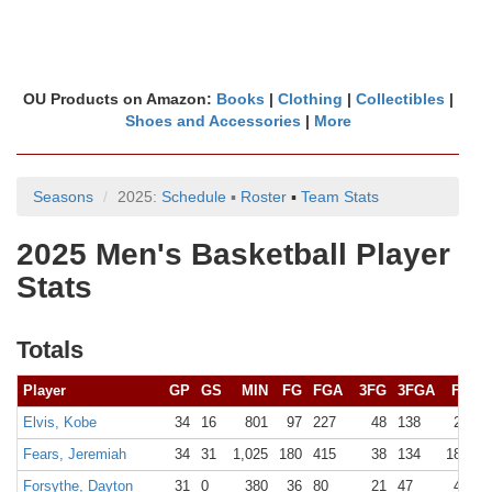
OU Products on Amazon:
Books
|
Clothing
|
Collectibles
|
Shoes and Accessories
|
More
Seasons
2025:
Schedule
▪
Roster
▪
Team Stats
2025 Men's Basketball Player
Stats
Totals
Player
GP
GS
MIN
FG
FGA
3FG
3FGA
FT
F
Elvis, Kobe
34
16
801
97
227
48
138
21
2
Fears, Jeremiah
34
31
1,025
180
415
38
134
183
2
Forsythe, Dayton
31
0
380
36
80
21
47
40
4