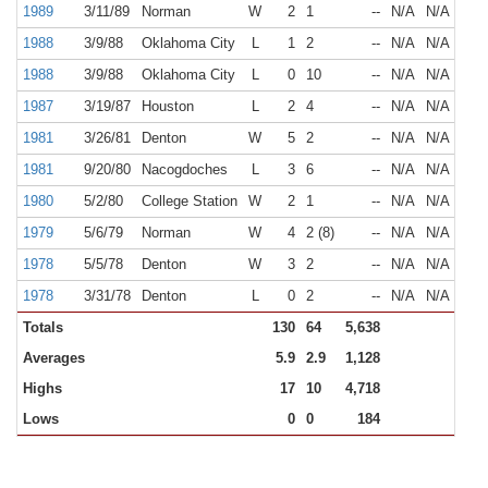
1989
3/11/89
Norman
W
2
1
--
N/A
N/A
1988
3/9/88
Oklahoma City
L
1
2
--
N/A
N/A
1988
3/9/88
Oklahoma City
L
0
10
--
N/A
N/A
1987
3/19/87
Houston
L
2
4
--
N/A
N/A
1981
3/26/81
Denton
W
5
2
--
N/A
N/A
1981
9/20/80
Nacogdoches
L
3
6
--
N/A
N/A
1980
5/2/80
College Station
W
2
1
--
N/A
N/A
1979
5/6/79
Norman
W
4
2 (8)
--
N/A
N/A
1978
5/5/78
Denton
W
3
2
--
N/A
N/A
1978
3/31/78
Denton
L
0
2
--
N/A
N/A
Totals
130
64
5,638
Averages
5.9
2.9
1,128
Highs
17
10
4,718
Lows
0
0
184