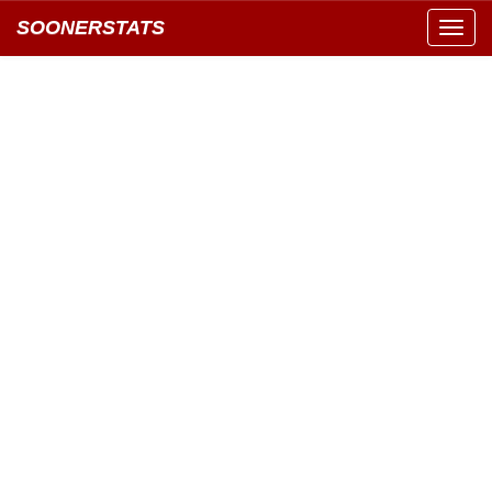
SOONERSTATS
Toggl
navig