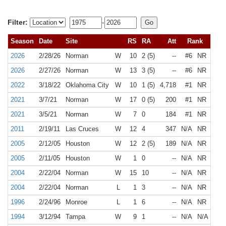
Filter:
-
Season
Date
Site
RS
RA
Att
Rank
2026
2/28/26
Norman
W
10
2 (5)
--
#6
NR
2026
2/27/26
Norman
W
13
3 (5)
--
#6
NR
2022
3/18/22
Oklahoma City
W
10
1 (5)
4,718
#1
NR
2021
3/7/21
Norman
W
17
0 (5)
200
#1
NR
2021
3/5/21
Norman
W
7
0
184
#1
NR
2011
2/19/11
Las Cruces
W
12
4
347
N/A
NR
2005
2/12/05
Houston
W
12
2 (5)
189
N/A
NR
2005
2/11/05
Houston
W
1
0
--
N/A
NR
2004
2/22/04
Norman
W
15
10
--
N/A
NR
2004
2/22/04
Norman
L
1
3
--
N/A
NR
1996
2/24/96
Monroe
L
1
6
--
N/A
NR
1994
3/12/94
Tampa
W
9
1
--
N/A
N/A