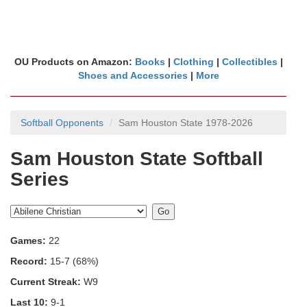
OU Products on Amazon:
Books
|
Clothing
|
Collectibles
|
Shoes and Accessories
|
More
Softball Opponents
Sam Houston State 1978-2026
Sam Houston State Softball
Series
Games:
22
Record:
15-7 (68%)
Current Streak:
W9
Last 10:
9-1