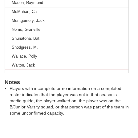
Mason, Raymond
McMahan, Cal
Montgomery, Jack
Norris, Granville
Shunatona, Bat
Snodgress, M.
Wallace, Polly
Walton, Jack
Notes
Players with incomplete or no information on a completed
roster indicates that the player was not in that season's
media guide, the player walked on, the player was on the
B/Junior Varsity squad, or that person was part of the team in
some unconfirmed capacity.