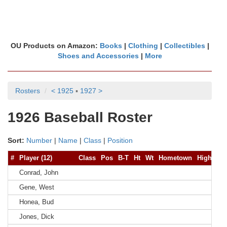
OU Products on Amazon:
Books
|
Clothing
|
Collectibles
|
Shoes and Accessories
|
More
Rosters
< 1925
▪
1927 >
1926 Baseball Roster
Sort:
Number
|
Name
|
Class
|
Position
#
Player (12)
Class
Pos
B-T
Ht
Wt
Hometown
High Sch
Conrad, John
Gene, West
Honea, Bud
Jones, Dick