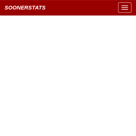
SOONERSTATS
Toggl
navig