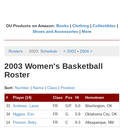
OU Products on Amazon:
Books
|
Clothing
|
Collectibles
|
Shoes and Accessories
|
More
Rosters
2003:
Schedule
< 2002
▪
2004 >
2003 Women's Basketball
Roster
Sort:
Number
|
Name
|
Class
|
Position
#
Player (14)
Class
Pos
Ht
Hometown
33
Andrews, Laura
FR
G/F
6-0
Washington, OK
34
Higgins, Erin
FR
G
5-9
Oklahoma City, OK
14
Preston, Beky
FR
C
6-3
Albuquerque, NM