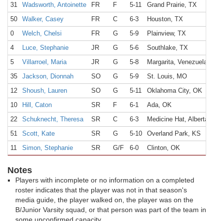
31
Wadsworth, Antoinette
FR
F
5-11
Grand Prairie, TX
50
Walker, Casey
FR
C
6-3
Houston, TX
0
Welch, Chelsi
FR
G
5-9
Plainview, TX
4
Luce, Stephanie
JR
G
5-6
Southlake, TX
5
Villarroel, Maria
JR
G
5-8
Margarita, Venezuela
35
Jackson, Dionnah
SO
G
5-9
St. Louis, MO
12
Shoush, Lauren
SO
G
5-11
Oklahoma City, OK
10
Hill, Caton
SR
F
6-1
Ada, OK
22
Schuknecht, Theresa
SR
C
6-3
Medicine Hat, Alberta, C
51
Scott, Kate
SR
G
5-10
Overland Park, KS
11
Simon, Stephanie
SR
G/F
6-0
Clinton, OK
Notes
Players with incomplete or no information on a completed
roster indicates that the player was not in that season's
media guide, the player walked on, the player was on the
B/Junior Varsity squad, or that person was part of the team in
some unconfirmed capacity.