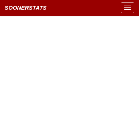
SOONERSTATS
Toggl
navig