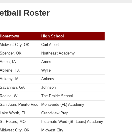
tball Roster
Hometown
High School
Midwest City, OK
Carl Albert
Spencer, OK
Northeast Academy
Ames, IA
Ames
Abilene, TX
Wylie
Ankeny, IA
Ankeny
Savannah, GA
Johnson
Racine, WI
The Prairie School
San Juan, Puerto Rico
Montverde (FL) Academy
Lake Worth, FL
Grandview Prep
St. Peters, MO
Incarnate Word (St. Louis) Academy
Midwest City, OK
Midwest City