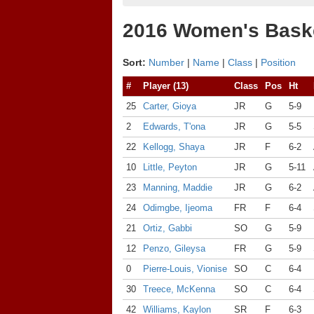
2016 Women's Baske
Sort:
Number
|
Name
|
Class
|
Position
#
Player (13)
Class
Pos
Ht
25
Carter, Gioya
JR
G
5-9
2
Edwards, T'ona
JR
G
5-5
22
Kellogg, Shaya
JR
F
6-2
10
Little, Peyton
JR
G
5-11
23
Manning, Maddie
JR
G
6-2
24
Odimgbe, Ijeoma
FR
F
6-4
21
Ortiz, Gabbi
SO
G
5-9
12
Penzo, Gileysa
FR
G
5-9
0
Pierre-Louis, Vionise
SO
C
6-4
30
Treece, McKenna
SO
C
6-4
42
Williams, Kaylon
SR
F
6-3