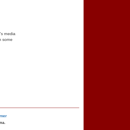
n's media
in some
imer
oma.