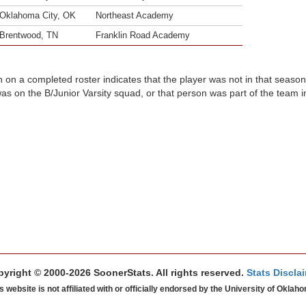
Oklahoma City, OK
Northeast Academy
Brentwood, TN
Franklin Road Academy
n on a completed roster indicates that the player was not in that seaso
was on the B/Junior Varsity squad, or that person was part of the team 
yright © 2000-2026 SoonerStats. All rights reserved.
Stats Discla
s website is not affiliated with or officially endorsed by the University of Oklah