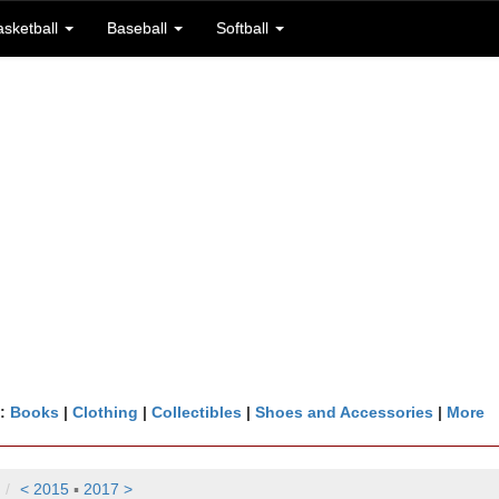
asketball
Baseball
Softball
n:
Books
|
Clothing
|
Collectibles
|
Shoes and Accessories
|
More
< 2015
▪
2017 >