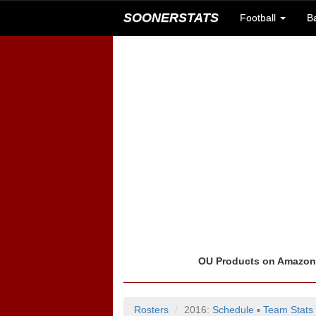
SOONERSTATS
Football
B
OU Products on Amazo
Rosters
2016:
Schedule
▪
Team Stats