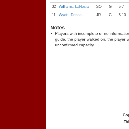
32
Williams, LaNesia
SO
G
5-7
11
Wyatt, Derica
JR
G
5-10
Notes
Players with incomplete or no informatio
guide, the player walked on, the player 
unconfirmed capacity.
Cop
Thi