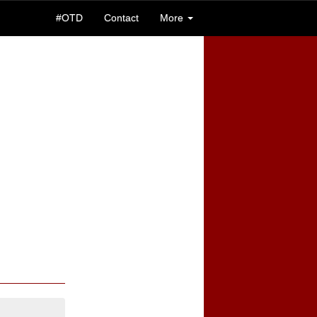
#OTD
Contact
More