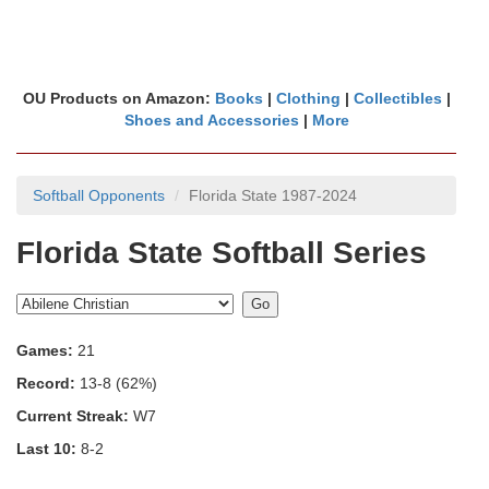
OU Products on Amazon:
Books
|
Clothing
|
Collectibles
|
Shoes and Accessories
|
More
Softball Opponents
Florida State 1987-2024
Florida State Softball Series
Games:
21
Record:
13-8 (62%)
Current Streak:
W7
Last 10:
8-2