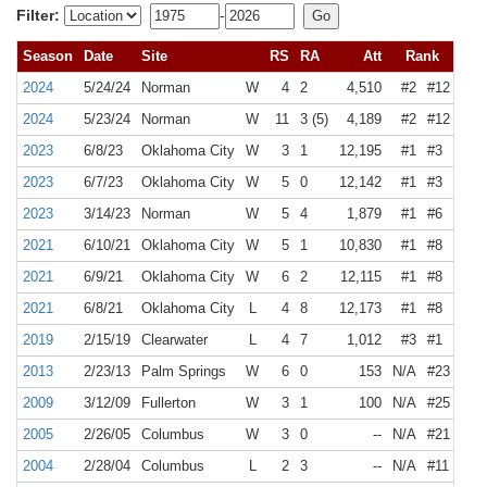
Filter:
-
Season
Date
Site
RS
RA
Att
Rank
2024
5/24/24
Norman
W
4
2
4,510
#2
#12
2024
5/23/24
Norman
W
11
3 (5)
4,189
#2
#12
2023
6/8/23
Oklahoma City
W
3
1
12,195
#1
#3
2023
6/7/23
Oklahoma City
W
5
0
12,142
#1
#3
2023
3/14/23
Norman
W
5
4
1,879
#1
#6
2021
6/10/21
Oklahoma City
W
5
1
10,830
#1
#8
2021
6/9/21
Oklahoma City
W
6
2
12,115
#1
#8
2021
6/8/21
Oklahoma City
L
4
8
12,173
#1
#8
2019
2/15/19
Clearwater
L
4
7
1,012
#3
#1
2013
2/23/13
Palm Springs
W
6
0
153
N/A
#23
2009
3/12/09
Fullerton
W
3
1
100
N/A
#25
2005
2/26/05
Columbus
W
3
0
--
N/A
#21
2004
2/28/04
Columbus
L
2
3
--
N/A
#11