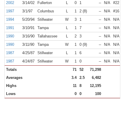
2002
3/14/02
Fullerton
L
0
1
--
N/A
#22
1997
3/1/97
Columbus
L
1
2 (8)
--
N/A
#16
1994
5/20/94
Stillwater
W
3
1
--
N/A
N/A
1991
3/10/91
Tampa
L
1
7
--
N/A
N/A
1990
3/16/90
Tallahassee
L
2
3
--
N/A
N/A
1990
3/11/90
Tampa
W
1
0 (9)
--
N/A
N/A
1987
4/25/87
Stillwater
L
1
6
--
N/A
N/A
1987
4/24/87
Stillwater
W
1
0
--
N/A
N/A
Totals
71
52
71,298
Averages
3.4
2.5
6,482
Highs
11
8
12,195
Lows
0
0
100