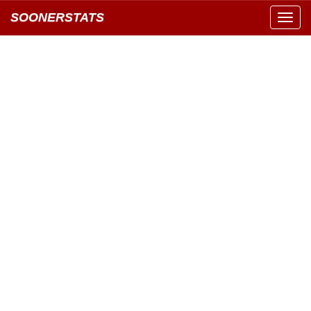
SOONERSTATS
Toggl
navig