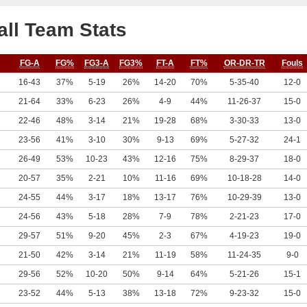
ll Team Stats
FG-A
FG%
FG3-A
FG3%
FT-A
FT%
OR-DR-TR
Fouls
16-43
37%
5-19
26%
14-20
70%
5-35-40
12-0
21-64
33%
6-23
26%
4-9
44%
11-26-37
15-0
22-46
48%
3-14
21%
19-28
68%
3-30-33
13-0
23-56
41%
3-10
30%
9-13
69%
5-27-32
24-1
26-49
53%
10-23
43%
12-16
75%
8-29-37
18-0
20-57
35%
2-21
10%
11-16
69%
10-18-28
14-0
24-55
44%
3-17
18%
13-17
76%
10-29-39
13-0
24-56
43%
5-18
28%
7-9
78%
2-21-23
17-0
29-57
51%
9-20
45%
2-3
67%
4-19-23
19-0
21-50
42%
3-14
21%
11-19
58%
11-24-35
9-0
29-56
52%
10-20
50%
9-14
64%
5-21-26
15-1
23-52
44%
5-13
38%
13-18
72%
9-23-32
15-0