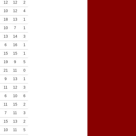
12
12
2
8
10
12
4
10
18
13
1
5
10
7
1
6
13
14
3
7
6
16
1
8
15
15
1
5
19
9
5
10
21
11
0
7
9
13
1
5
11
12
3
7
6
10
6
7
11
15
2
7
7
11
3
9
15
13
2
8
10
11
5
9