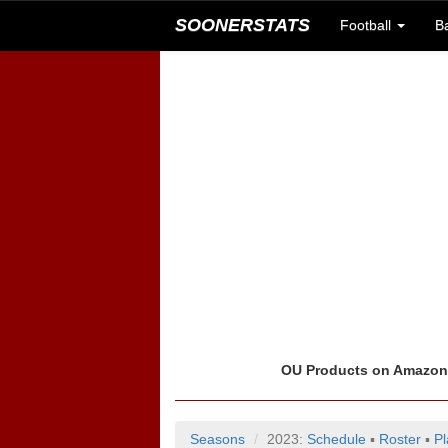
SOONERSTATS
Football
B
OU Products on Amazo
Seasons
2023:
Schedule
▪
Roster
▪
Pl