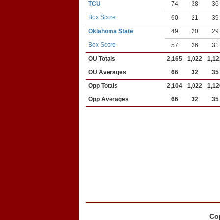
TCU
74
38
36
Box Score
60
21
39
Oklahoma State
49
20
29
Box Score
57
26
31
OU Totals
2,165
1,022
1,12
OU Averages
66
32
35
Opp Totals
2,104
1,022
1,12
Opp Averages
66
32
35
Cop