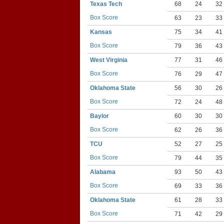
Texas Tech
68
24
32
Box Score
63
23
33
Kansas
75
34
41
Box Score
79
36
43
West Virginia
77
31
46
Box Score
76
29
47
Oklahoma State
56
30
26
Box Score
72
24
48
Baylor
60
30
30
Box Score
62
26
36
TCU
52
27
25
Box Score
79
44
35
Alabama
93
50
43
Box Score
69
33
36
Oklahoma State
61
28
33
Box Score
71
42
29