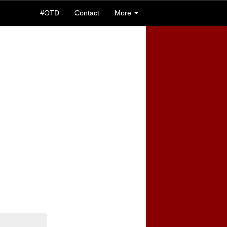
#OTD
Contact
More