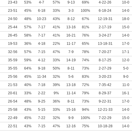
23-43
53%
4-7
57%
9-13
69%
4-22-26
10-0
23-51
45%
6-18
33%
3-3
100%
6-18-24
14-0
24-50
48%
10-23
43%
8-12
67%
12-19-31
18-0
25-44
57%
7-17
41%
13-16
81%
2-17-19
15-0
26-45
58%
7-17
41%
16-21
76%
3-24-27
14-0
19-53
36%
4-18
22%
11-17
65%
13-18-31
17-0
32-56
57%
7-15
47%
7-9
78%
7-20-27
17-1
35-59
59%
4-12
33%
14-19
74%
8-17-25
12-0
35-55
64%
9-18
50%
8-11
73%
2-27-29
5-0
25-56
45%
11-34
32%
5-6
83%
3-20-23
9-0
21-53
40%
7-18
39%
13-18
72%
7-35-42
11-0
20-61
33%
2-22
9%
11-14
79%
8-29-37
16-1
26-54
48%
9-25
36%
8-11
73%
9-22-31
17-0
25-58
43%
5-15
33%
15-16
94%
12-21-33
14-0
22-49
45%
7-22
32%
9-9
100%
7-22-29
15-0
22-51
43%
7-15
47%
12-16
75%
10-18-28
14-0