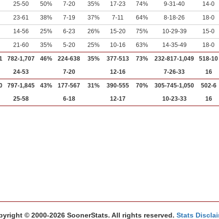
25-50
50%
7-20
35%
17-23
74%
9-31-40
14-0
23-61
38%
7-19
37%
7-11
64%
8-18-26
18-0
14-56
25%
6-23
26%
15-20
75%
10-29-39
15-0
21-60
35%
5-20
25%
10-16
63%
14-35-49
18-0
1
782-1,707
46%
224-638
35%
377-513
73%
232-817-1,049
518-10
24-53
7-20
12-16
7-26-33
16
0
797-1,845
43%
177-567
31%
390-555
70%
305-745-1,050
502-6
25-58
6-18
12-17
10-23-33
16
yright © 2000-2026 SoonerStats. All rights reserved.
Stats Discla