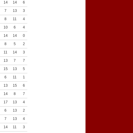
14
14
6
9
7
13
3
5
8
11
4
3
10
6
4
8
14
14
0
3
8
5
2
4
11
14
3
3
13
7
7
5
15
13
5
6
6
11
1
3
13
15
6
3
14
8
7
8
17
13
4
3
6
13
2
7
7
13
4
7
14
11
3
8