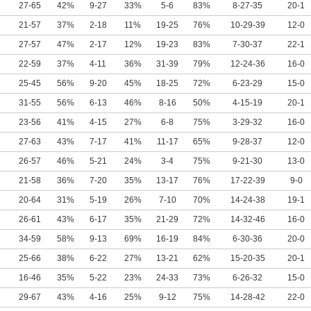
27-65
42%
9-27
33%
5-6
83%
8-27-35
20-1
21-57
37%
2-18
11%
19-25
76%
10-29-39
12-0
27-57
47%
2-17
12%
19-23
83%
7-30-37
22-1
22-59
37%
4-11
36%
31-39
79%
12-24-36
16-0
25-45
56%
9-20
45%
18-25
72%
6-23-29
15-0
31-55
56%
6-13
46%
8-16
50%
4-15-19
20-1
23-56
41%
4-15
27%
6-8
75%
3-29-32
16-0
27-63
43%
7-17
41%
11-17
65%
9-28-37
12-0
26-57
46%
5-21
24%
3-4
75%
9-21-30
13-0
21-58
36%
7-20
35%
13-17
76%
17-22-39
9-0
20-64
31%
5-19
26%
7-10
70%
14-24-38
19-1
26-61
43%
6-17
35%
21-29
72%
14-32-46
16-0
34-59
58%
9-13
69%
16-19
84%
6-30-36
20-0
25-66
38%
6-22
27%
13-21
62%
15-20-35
20-1
16-46
35%
5-22
23%
24-33
73%
6-26-32
15-0
29-67
43%
4-16
25%
9-12
75%
14-28-42
22-0