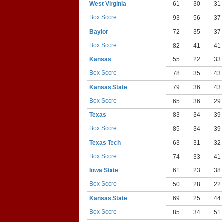
West Virginia
61
30
31
Box Score
93
56
37
Baylor
72
35
37
Box Score
82
41
41
Kansas
55
22
33
Box Score
78
35
43
Kansas State
79
36
43
Box Score
65
36
29
Texas
83
34
39
Box Score
85
34
39
Texas Tech
63
31
32
Box Score
74
33
41
Iowa State
61
23
38
Box Score
50
28
22
Kansas State
69
25
44
Box Score
85
34
51