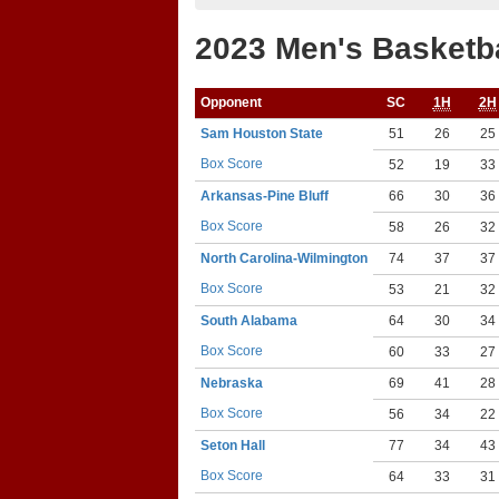
2023 Men's Basketba
Opponent
SC
1H
2H
Sam Houston State
51
26
25
Box Score
52
19
33
Arkansas-Pine Bluff
66
30
36
Box Score
58
26
32
North Carolina-Wilmington
74
37
37
Box Score
53
21
32
South Alabama
64
30
34
Box Score
60
33
27
Nebraska
69
41
28
Box Score
56
34
22
Seton Hall
77
34
43
Box Score
64
33
31