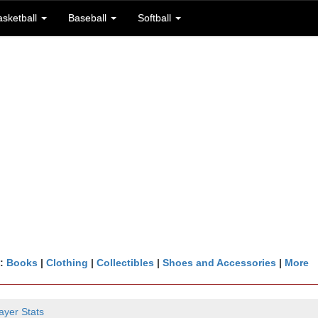
asketball
Baseball
Softball
n:
Books
|
Clothing
|
Collectibles
|
Shoes and Accessories
|
More
ayer Stats