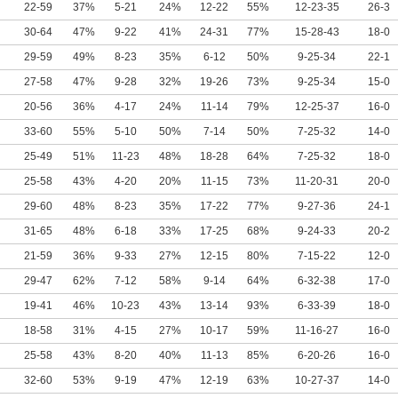
22-59
37%
5-21
24%
12-22
55%
12-23-35
26-3
30-64
47%
9-22
41%
24-31
77%
15-28-43
18-0
29-59
49%
8-23
35%
6-12
50%
9-25-34
22-1
27-58
47%
9-28
32%
19-26
73%
9-25-34
15-0
20-56
36%
4-17
24%
11-14
79%
12-25-37
16-0
33-60
55%
5-10
50%
7-14
50%
7-25-32
14-0
25-49
51%
11-23
48%
18-28
64%
7-25-32
18-0
25-58
43%
4-20
20%
11-15
73%
11-20-31
20-0
29-60
48%
8-23
35%
17-22
77%
9-27-36
24-1
31-65
48%
6-18
33%
17-25
68%
9-24-33
20-2
21-59
36%
9-33
27%
12-15
80%
7-15-22
12-0
29-47
62%
7-12
58%
9-14
64%
6-32-38
17-0
19-41
46%
10-23
43%
13-14
93%
6-33-39
18-0
18-58
31%
4-15
27%
10-17
59%
11-16-27
16-0
25-58
43%
8-20
40%
11-13
85%
6-20-26
16-0
32-60
53%
9-19
47%
12-19
63%
10-27-37
14-0