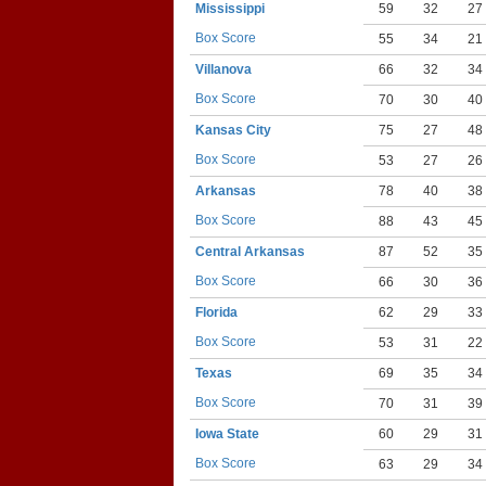
Mississippi
59
32
27
Box Score
55
34
21
Villanova
66
32
34
Box Score
70
30
40
Kansas City
75
27
48
Box Score
53
27
26
Arkansas
78
40
38
Box Score
88
43
45
Central Arkansas
87
52
35
Box Score
66
30
36
Florida
62
29
33
Box Score
53
31
22
Texas
69
35
34
Box Score
70
31
39
Iowa State
60
29
31
Box Score
63
29
34