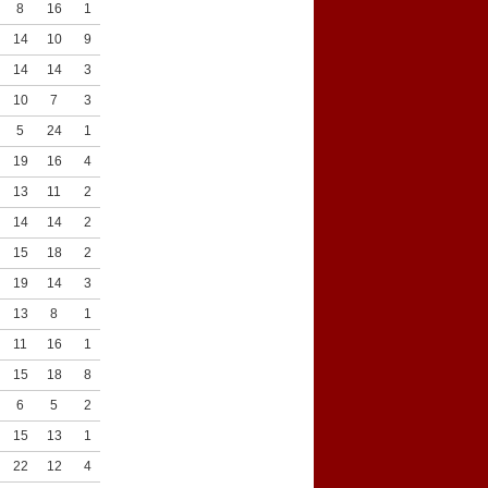
8
16
1
4
14
10
9
11
14
14
3
6
10
7
3
7
5
24
1
11
19
16
4
16
13
11
2
8
14
14
2
9
15
18
2
8
19
14
3
10
13
8
1
10
11
16
1
4
15
18
8
3
6
5
2
6
15
13
1
6
22
12
4
8