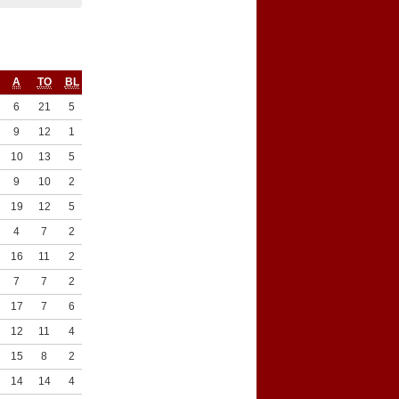
A
TO
BL
ST
6
21
5
4
9
12
1
9
10
13
5
5
9
10
2
7
19
12
5
3
4
7
2
5
16
11
2
3
7
7
2
6
17
7
6
6
12
11
4
4
15
8
2
7
14
14
4
5