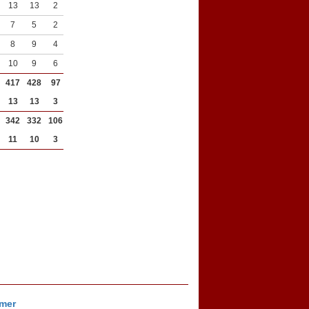
13
13
2
2
7
5
2
6
8
9
4
6
10
9
6
3
417
428
97
183
13
13
3
6
342
332
106
228
11
10
3
7
imer