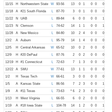
11/15
H
Northwestern State
W
93-56
13
0
1
0
0
0
2
11/18
A
#21 South Florida
L
87-70
3
0
1
0
0
0
0
11/22
N
UAB
L
89-84
6
0
0
0
0
1
4
11/23
N
Clemson
L
74-62
14
1
1
0
0
1
2
11/28
A
New Mexico
L
84-80
10
2
4
0
0
0
2
12/2
A
Auburn
L
95-79
14
1
4
0
0
0
4
12/5
H
Central Arkansas
W
65-52
10
0
2
0
0
0
0
12/9
H
#20 DePaul
L
87-76
2
0
2
0
0
0
0
12/19
H
#1 Connecticut
L
72-63
7
1
3
0
0
0
0
12/22
A
SMU
W
77-61
13
1
1
0
0
0
1
1/2
H
Texas Tech
W
66-61
3
0
0
0
0
0
2
1/5
A
Kansas State
L
86-56
7
2
3
0
0
1
2
1/9
A
#11 Texas
L
73-63
* 6
2
3
0
0
0
0
1/13
H
West Virginia
L
66-55
6
0
2
0
0
0
0
1/19
A
#18 Iowa State
L
104-78
14
1
2
0
0
1
2