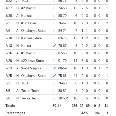
1/22
A
TCU
L
86-71
3
0
0
0
0
0
0
1/27
H
#2 Baylor
L
74-53
12
2
5
0
1
1
2
1/30
A
Kansas
L
88-79
6
0
3
0
0
0
0
2/2
H
#12 Texas
L
76-67
10
2
3
0
0
2
2
2/6
A
Oklahoma State
L
84-74
7
1
1
0
0
0
0
2/10
H
Kansas State
L
83-75
12
1
2
0
0
0
0
2/13
H
Kansas
W
78-67
8
2
2
0
0
0
0
2/16
A
#1 Baylor
L
87-53
10
0
0
0
0
0
0
2/20
H
#20 Iowa State
L
91-70
14
3
6
0
0
0
0
2/23
A
West Virginia
W
80-69
18
1
3
0
1
2
4
2/25
H
Oklahoma State
W
75-66
11
2
6
0
0
1
2
3/2
H
TCU
L
76-63
8
1
3
0
0
0
0
3/5
A
Texas Tech
L
88-82
1
0
0
0
0
0
0
3/8
N
Texas Tech
L
104-84
10
3
5
0
0
0
2
Totals
30-1 *
266
29
69
0
2
11
35
Percentages
42%
0%
31%