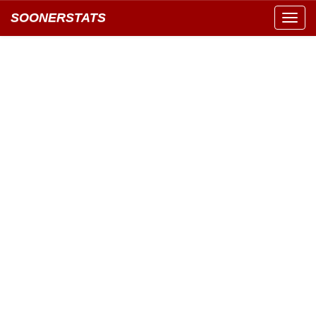
SOONERSTATS
Toggl
navig