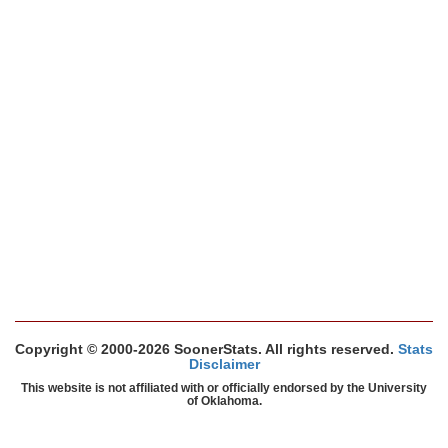
Copyright © 2000-2026 SoonerStats. All rights reserved.
Stats
Disclaimer
This website is not affiliated with or officially endorsed by the University
of Oklahoma.