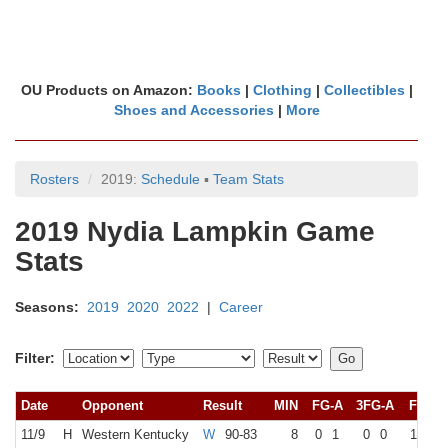
OU Products on Amazon:
Books
|
Clothing
|
Collectibles
|
Shoes and Accessories
|
More
Rosters
2019:
Schedule
▪
Team Stats
2019 Nydia Lampkin Game
Stats
Seasons:
2019
2020
2022
|
Career
Filter:
Date
Opponent
Result
MIN
FG-A
3FG-A
FT-A
11/9
H
Western Kentucky
W
90-83
8
0
1
0
0
1
2