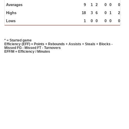
Averages
9
1
2
0
0
0
1
Highs
18
3
6
0
1
2
4
Lows
1
0
0
0
0
0
0
* = Started game
Efficiency (EFF) = Points + Rebounds + Assists + Steals + Blocks -
Missed FG - Missed FT - Turnovers
EFF/M = Efficiency / Minutes