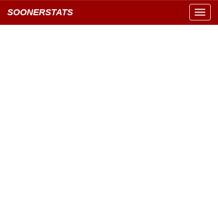
SOONERSTATS
Toggl
navig