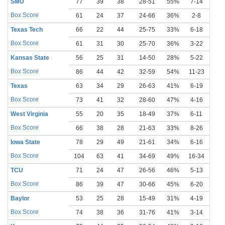
SMU
77
39
38
28-51
55%
7-14
50
Box Score
61
24
37
24-66
36%
2-8
25
Texas Tech
66
22
44
25-75
33%
6-18
33
Box Score
61
31
30
25-70
36%
3-22
14
Kansas State
56
25
31
14-50
28%
5-22
23
Box Score
86
44
42
32-59
54%
11-23
48
Texas
63
34
29
26-63
41%
6-19
32
Box Score
73
41
32
28-60
47%
4-16
25
West Virginia
55
20
35
18-49
37%
6-11
55
Box Score
66
38
28
21-63
33%
8-26
31
Iowa State
78
29
49
21-61
34%
6-16
38
Box Score
104
63
41
34-69
49%
16-34
47
TCU
71
24
47
26-56
46%
5-13
38
Box Score
86
39
47
30-66
45%
6-20
30
Baylor
53
25
28
15-49
31%
4-19
21
Box Score
74
38
36
31-76
41%
3-14
21