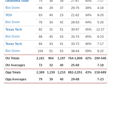
Oklahoma State
75
36
39
27-67
40%
7-17
41
Box Score
66
29
37
29-75
39%
4-18
22
TCU
63
40
23
21-62
34%
9-20
45
Box Score
76
34
42
28-63
44%
5-20
25
Texas Tech
82
31
51
30-67
45%
12-27
44
Box Score
88
45
43
33-74
45%
6-23
26
Texas Tech
84
43
41
33-72
46%
7-17
41
Box Score
104
51
53
38-64
59%
9-22
41
OU Totals
2,161
964
1,197
764-1,808
42%
200-546
37
OU Averages
72
32
40
25-60
7-18
Opp Totals
2,369
1,159
1,210
882-2,051
43%
218-689
32
Opp Averages
79
39
40
29-68
7-23