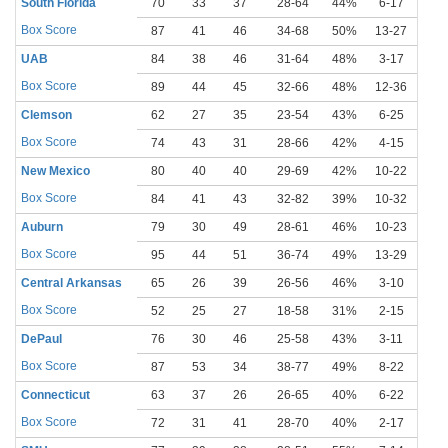
South Florida
70
33
37
28-64
44%
6-17
35
Box Score
87
41
46
34-68
50%
13-27
48
UAB
84
38
46
31-64
48%
3-17
18
Box Score
89
44
45
32-66
48%
12-36
33
Clemson
62
27
35
23-54
43%
6-25
24
Box Score
74
43
31
28-66
42%
4-15
27
New Mexico
80
40
40
29-69
42%
10-22
45
Box Score
84
41
43
32-82
39%
10-32
31
Auburn
79
30
49
28-61
46%
10-23
43
Box Score
95
44
51
36-74
49%
13-29
45
Central Arkansas
65
26
39
26-56
46%
3-10
30
Box Score
52
25
27
18-58
31%
2-15
13
DePaul
76
30
46
25-58
43%
3-11
27
Box Score
87
53
34
38-77
49%
8-22
36
Connecticut
63
37
26
26-65
40%
6-22
27
Box Score
72
31
41
28-70
40%
2-17
12