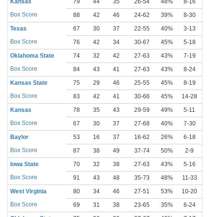
Kansas
79
44
35
26-54
48%
8-16
50
Box Score
88
42
46
24-62
39%
8-30
27
Texas
67
30
37
22-55
40%
3-13
23
Box Score
76
42
34
30-67
45%
5-18
28
Oklahoma State
74
32
42
27-63
43%
7-19
37
Box Score
84
43
41
27-63
43%
8-24
33
Kansas State
75
29
46
25-55
45%
8-19
42
Box Score
83
42
41
30-66
45%
14-28
50
Kansas
78
35
43
29-59
49%
5-11
45
Box Score
67
30
37
27-68
40%
7-30
23
Baylor
53
16
37
16-62
26%
6-18
33
Box Score
87
38
49
37-74
50%
2-9
22
Iowa State
70
32
38
27-63
43%
5-16
31
Box Score
91
43
48
35-73
48%
11-33
33
West Virginia
80
34
46
27-51
53%
10-20
50
Box Score
69
31
38
23-65
35%
6-24
25