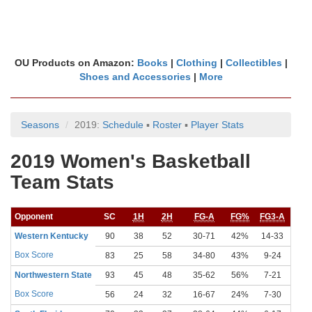
OU Products on Amazon:
Books
|
Clothing
|
Collectibles
|
Shoes and Accessories
|
More
Seasons
2019:
Schedule
▪
Roster
▪
Player Stats
2019 Women's Basketball
Team Stats
Opponent
SC
1H
2H
FG-A
FG%
FG3-A
FG
Western Kentucky
90
38
52
30-71
42%
14-33
42
Box Score
83
25
58
34-80
43%
9-24
38
Northwestern State
93
45
48
35-62
56%
7-21
33
Box Score
56
24
32
16-67
24%
7-30
23