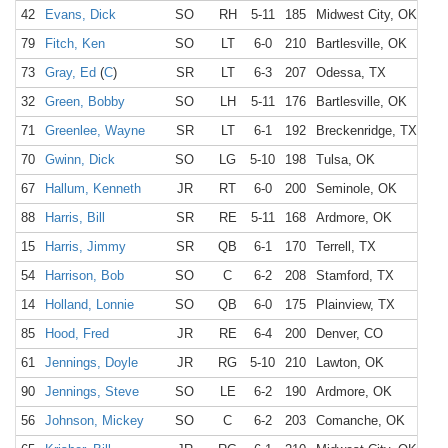
42
Evans, Dick
SO
RH
5-11
185
Midwest City, OK
M
79
Fitch, Ken
SO
LT
6-0
210
Bartlesville, OK
B
73
Gray, Ed
(
C
)
SR
LT
6-3
207
Odessa, TX
O
32
Green, Bobby
SO
LH
5-11
176
Bartlesville, OK
B
71
Greenlee, Wayne
SR
LT
6-1
192
Breckenridge, TX
B
70
Gwinn, Dick
SO
LG
5-10
198
Tulsa, OK
T
67
Hallum, Kenneth
JR
RT
6-0
200
Seminole, OK
S
88
Harris, Bill
SR
RE
5-11
168
Ardmore, OK
A
15
Harris, Jimmy
SR
QB
6-1
170
Terrell, TX
Te
54
Harrison, Bob
SO
C
6-2
208
Stamford, TX
S
14
Holland, Lonnie
SO
QB
6-0
175
Plainview, TX
P
85
Hood, Fred
JR
RE
6-4
200
Denver, CO
61
Jennings, Doyle
JR
RG
5-10
210
Lawton, OK
L
90
Jennings, Steve
SO
LE
6-2
190
Ardmore, OK
A
56
Johnson, Mickey
SO
C
6-2
203
Comanche, OK
C