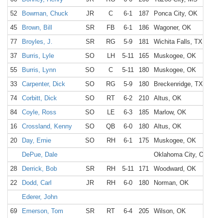
52
Bowman, Chuck
JR
C
6-1
187
Ponca City, OK
P
45
Brown, Bill
SR
FB
6-1
186
Wagoner, OK
W
77
Broyles, J.
SR
RG
5-9
181
Wichita Falls, TX
W
37
Burris, Lyle
SO
LH
5-11
165
Muskogee, OK
C
55
Burris, Lynn
SO
C
5-11
180
Muskogee, OK
C
33
Carpenter, Dick
SO
RG
5-9
180
Breckenridge, TX
B
74
Corbitt, Dick
SO
RT
6-2
210
Altus, OK
A
84
Coyle, Ross
SO
LE
6-3
185
Marlow, OK
M
16
Crossland, Kenny
SO
QB
6-0
180
Altus, OK
A
20
Day, Ernie
SO
RH
6-1
175
Muskogee, OK
C
DePue, Dale
Oklahoma City, OK
28
Derrick, Bob
SR
RH
5-11
171
Woodward, OK
W
22
Dodd, Carl
JR
RH
6-0
180
Norman, OK
N
Ederer, John
69
Emerson, Tom
SR
RT
6-4
205
Wilson, OK
W