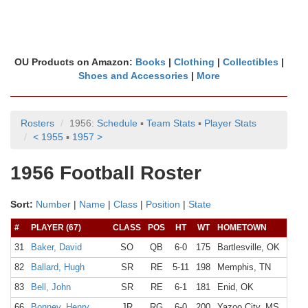
OU Products on Amazon:
Books
|
Clothing
|
Collectibles
|
Shoes and Accessories
|
More
Rosters
1956:
Schedule
▪
Team Stats
▪
Player Stats
< 1955
▪
1957 >
1956 Football Roster
Sort:
Number
|
Name
|
Class
|
Position
|
State
#
PLAYER (67)
CLASS
POS
HT
WT
HOMETOWN
H
31
Baker, David
SO
QB
6-0
175
Bartlesville, OK
B
82
Ballard, Hugh
SR
RE
5-11
198
Memphis, TN
83
Bell, John
SR
RE
6-1
181
Enid, OK
E
66
Bonney, Henry
JR
RG
6-0
200
Yazoo City, MS
Y