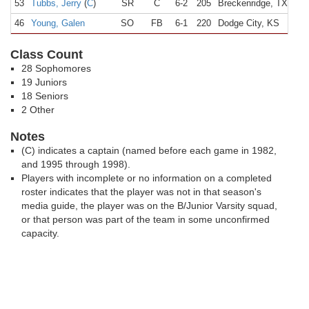
53
Tubbs, Jerry
(
C
)
SR
C
6-2
205
Breckenridge, TX
B
46
Young, Galen
SO
FB
6-1
220
Dodge City, KS
D
Class Count
28 Sophomores
19 Juniors
18 Seniors
2 Other
Notes
(C) indicates a captain (named before each game in 1982,
and 1995 through 1998).
Players with incomplete or no information on a completed
roster indicates that the player was not in that season's
media guide, the player was on the B/Junior Varsity squad,
or that person was part of the team in some unconfirmed
capacity.