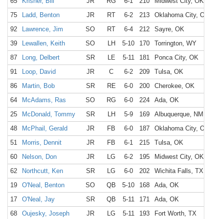
65
Krisher, Bill
JR
RG
6-1
210
Midwest City, OK
M
75
Ladd, Benton
JR
RT
6-2
213
Oklahoma City, OK
O
92
Lawrence, Jim
SO
RT
6-4
212
Sayre, OK
S
39
Lewallen, Keith
SO
LH
5-10
170
Torrington, WY
T
87
Long, Delbert
SR
LE
5-11
181
Ponca City, OK
P
91
Loop, David
JR
C
6-2
209
Tulsa, OK
T
86
Martin, Bob
SR
RE
6-0
200
Cherokee, OK
C
64
McAdams, Ras
SO
RG
6-0
224
Ada, OK
A
25
McDonald, Tommy
SR
LH
5-9
169
Albuquerque, NM
H
48
McPhail, Gerald
JR
FB
6-0
187
Oklahoma City, OK
O
51
Morris, Dennit
JR
FB
6-1
215
Tulsa, OK
W
60
Nelson, Don
JR
LG
6-2
195
Midwest City, OK
M
62
Northcutt, Ken
SR
LG
6-0
202
Wichita Falls, TX
W
19
O'Neal, Benton
SO
QB
5-10
168
Ada, OK
A
17
O'Neal, Jay
SR
QB
5-11
171
Ada, OK
A
68
Oujesky, Joseph
JR
LG
5-11
193
Fort Worth, TX
F