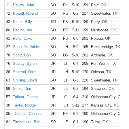
11
Pellow, John
SO
RH
5-10
159
Enid, OK
E
72
Powell, Roland
SO
RG
6-2
217
Sweetwater, TX
S
43
Pricer, Billy
SR
FB
5-10
189
Perry, OK
P
80
Rector, Joe
SO
RE
5-11
199
Muskogee, OK
C
41
Rolle, Dave
SO
FB
6-0
201
Poteau, OK
P
27
Sandefer, Jakie
SO
LH
5-9
165
Breckenridge, TX
B
78
Scott, Bob
SO
LG
5-10
201
Ardmore, OK
A
76
Searcy, Byron
JR
LT
6-4
205
Fort Worth, TX
F
36
Sherrod, Dale
JR
LH
5-10
170
Odessa, TX
O
63
Shilling, Cloyd
SO
LT
6-3
220
Sweetwater, TX
S
89
Stiller, Don
JR
LE
6-2
194
Shawnee, OK
S
57
Talbott, George
JR
C
6-4
210
Oklahoma City, OK
O
38
Taylor, Rodger
JR
LH
5-11
177
Kansas City, MO
K
35
Thomas, Clendon
JR
RH
6-2
190
Oklahoma City, OK
S
81
Timberlake, Bob
SR
LE
6-1
196
Tulsa, OK
T