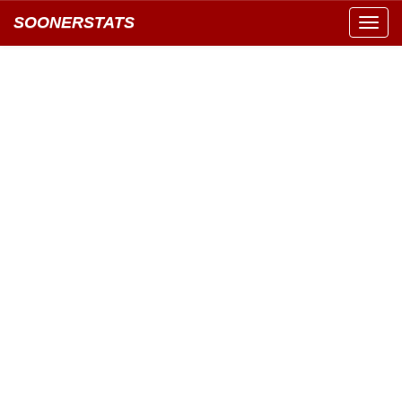
SOONERSTATS
Toggl
navig