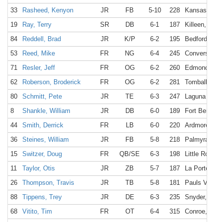
33
Rasheed, Kenyon
JR
FB
5-10
228
Kansas City
19
Ray, Terry
SR
DB
6-1
187
Killeen, TX
84
Reddell, Brad
JR
K/P
6-2
195
Bedford, TX
53
Reed, Mike
FR
NG
6-4
245
Converse, T
71
Resler, Jeff
FR
OG
6-2
260
Edmond, OK
62
Roberson, Broderick
FR
OG
6-2
281
Tomball, TX
80
Schmitt, Pete
JR
TE
6-3
247
Laguna Beac
8
Shankle, William
JR
DB
6-0
189
Fort Bend, 
44
Smith, Derrick
FR
LB
6-0
220
Ardmore, O
36
Steines, William
JR
FB
5-8
218
Palmyra, NY
15
Switzer, Doug
FR
QB/SE
6-3
198
Little Rock,
11
Taylor, Otis
JR
ZB
5-7
187
La Porte, TX
26
Thompson, Travis
JR
TB
5-8
181
Pauls Valley
88
Tippens, Trey
JR
DE
6-3
235
Snyder, TX
68
Vitito, Tim
FR
OT
6-4
315
Conroe, TX