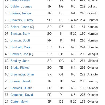
56
Baldwin, James
JR
NG
6-0
262
Dallas, TX
40
Barnes, Reggie
JR
DE
6-1
218
Grand Prairi
72
Beavers, Aubrey
SO
DE
6-4 1/2
234
Houston, TX
29
Belser, Jason
(
C
)
SR
DB
5-9
184
Kansas City
97
Blanton, Barry
SO
K
5-10
180
Norman, OK
16
Blanton, Scott
FR
K
6-1
210
Norman, OK
63
Blodgett, Mark
SR
OG
6-3
274
Humble, TX
45
Bowden, Joe
(
C
)
SR
LB
6-0
230
Mesquite, T
60
Bradley, John
SR
OG
6-0
261
Midland, TX
86
Brady, Rickey
SO
TE
6-4
236
Oklahoma Ci
66
Brauninger, Brian
SR
OT
6-5
279
Arlington, T
23
Brewer, Dewell
JR
TB
5-9
203
Lawton, OK
22
Caldwell, Dustin
FR
TB
6-2
195
Oklahoma Ci
57
Campbell, David
FR
DL
6-3
275
Oklahoma Ci
14
Carter, Melvin
JR
DB
5-10
178
Oklahoma Ci