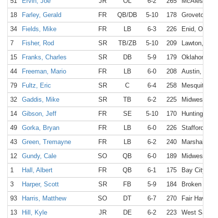
51
Ervin, Joe
JR
OL
6-2
265
McAlester, 
18
Farley, Gerald
FR
QB/DB
5-10
178
Groveton, T
34
Fields, Mike
FR
LB
6-3
226
Enid, OK
7
Fisher, Rod
SR
TB/ZB
5-10
209
Lawton, OK
15
Franks, Charles
SR
DB
5-9
179
Oklahoma Ci
44
Freeman, Mario
FR
LB
6-0
208
Austin, TX
79
Fultz, Eric
SR
C
6-4
258
Mesquite, T
32
Gaddis, Mike
SR
TB
6-2
225
Midwest Cit
14
Gibson, Jeff
FR
SE
5-10
170
Huntington 
49
Gorka, Bryan
FR
LB
6-0
226
Stafford, TX
43
Green, Tremayne
FR
LB
6-2
240
Marshall, TX
12
Gundy, Cale
SO
QB
6-0
189
Midwest Cit
1
Hall, Albert
FR
QB
6-1
175
Bay City, TX
3
Harper, Scott
SR
FB
5-9
184
Broken Arro
93
Harris, Matthew
SO
DT
6-7
270
Fair Haven, 
13
Hill, Kyle
JR
DE
6-2
223
West Sacra