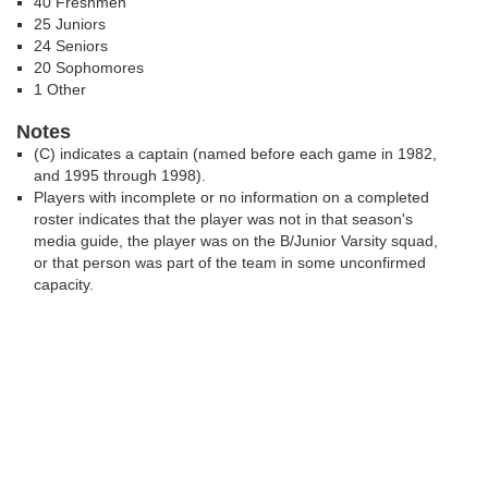
40 Freshmen
25 Juniors
24 Seniors
20 Sophomores
1 Other
Notes
(C) indicates a captain (named before each game in 1982,
and 1995 through 1998).
Players with incomplete or no information on a completed
roster indicates that the player was not in that season's
media guide, the player was on the B/Junior Varsity squad,
or that person was part of the team in some unconfirmed
capacity.