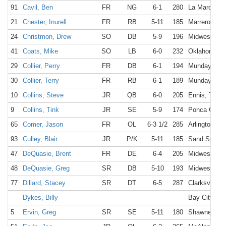
91
Cavil, Ben
FR
NG
6-1
280
La Marque, 
21
Chester, Inurell
FR
RB
5-11
185
Marrero, LA
24
Christmon, Drew
SO
DB
5-9
196
Midwest Cit
41
Coats, Mike
SO
LB
6-0
232
Oklahoma Ci
29
Collier, Perry
FR
DB
6-1
194
Munday, TX
30
Collier, Terry
FR
RB
6-1
189
Munday, TX
10
Collins, Steve
JR
QB
6-0
205
Ennis, TX
9
Collins, Tink
JR
SE
5-9
174
Ponca City,
65
Comer, Jason
FR
OL
6-3 1/2
285
Arlington, T
93
Culley, Blair
JR
P/K
5-11
185
Sand Spring
47
DeQuasie, Brent
FR
DE
6-4
205
Midwest Cit
48
DeQuasie, Greg
SR
DB
5-10
193
Midwest Cit
77
Dillard, Stacey
SR
DT
6-5
287
Clarksville, 
Dykes, Billy
Bay City, TX
5
Ervin, Greg
SR
SE
5-11
180
Shawnee Mis