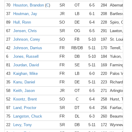
70
Houston, Brandon
(
C
)
SR
OT
6-5
284
Abernathy, 
37
Houtman, Jay
JR
LB
6-1
208
Bartlesville,
89
Hull, Ronn
SO
DE
6-4
228
Spiro, OK
67
Jensen, Chris
SR
OG
6-5
291
Lawton, OK
27
Johnson, Corey
SO
FB
5-10
197
St. Louis, M
42
Johnson, Darrius
FR
RB/DB
5-11
170
Terrell, TX
6
Jones, Russell
FR
DB
5-10
184
Yukon, OK
81
Jourdan, David
FR
SE
5-11
169
Farmington,
43
Kaighan, Mike
FR
LB
6-0
220
Palos Verde
35
Kanu, Daniel
FR
DE
5-11
223
Richardson,
58
Keith, Jason
JR
OT
6-5
271
Arlington, T
52
Koontz, Brent
SO
C
6-4
258
Hurst, TX
97
Land, Proctor
SR
DT
6-4
256
Fairfax, VA
75
Langston, Chuck
FR
DL
6-3
260
Beaumont, 
22
Levy, Tony
SR
DB
5-11
172
Wynnewood,