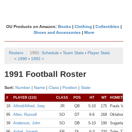
OU Products on Amazon:
Books
|
Clothing
|
Collectibles
|
Shoes and Accessories
|
More
Rosters
1991:
Schedule
▪
Team Stats
▪
Player Stats
< 1990
▪
1992 >
1991 Football Roster
Sort:
Number
|
Name
|
Class
|
Position
|
State
#
PLAYER (110)
CLASS
POS
HT
WT
HOMETOWN
18
Alford/Alfred, Joey
JR
QB
5-10
175
Pauls Valley
95
Allen, Russell
SO
DT
6-6
268
Oklahoma Ci
39
Anderson, John
SO
DB
5-10
190
Sugarland, 
96
Asbel, Joseph
FR
DL
6-3
220
Tyler, TX