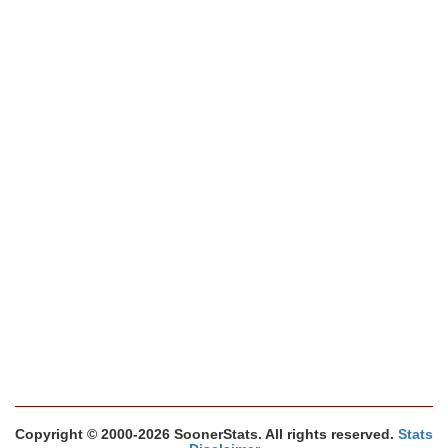
Copyright © 2000-2026 SoonerStats. All rights reserved.
Stats