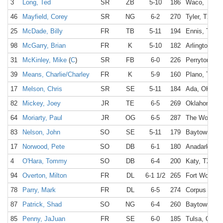
3
Long, Ted
SR
ZB
5-10
186
Waco, TX
46
Mayfield, Corey
SR
NG
6-2
270
Tyler, TX
25
McDade, Billy
FR
TB
5-11
194
Ennis, TX
98
McGarry, Brian
FR
K
5-10
182
Arlington, T
31
McKinley, Mike
(
C
)
SR
FB
6-0
226
Perryton, TX
39
Means, Charlie/Charley
FR
K
5-9
160
Plano, TX
17
Melson, Chris
SR
SE
5-11
184
Ada, OK
82
Mickey, Joey
JR
TE
6-5
269
Oklahoma Ci
64
Moriarty, Paul
JR
OG
6-5
287
The Woodlan
83
Nelson, John
SO
SE
5-11
179
Baytown, TX
17
Norwood, Pete
SO
DB
6-1
180
Anadarko, 
4
O'Hara, Tommy
SO
DB
6-4
200
Katy, TX
94
Overton, Milton
FR
DL
6-1 1/2
265
Fort Worth, 
78
Parry, Mark
FR
DL
6-5
274
Corpus Chris
87
Patrick, Shad
SO
NG
6-4
260
Baytown, TX
85
Penny, JaJuan
FR
SE
6-0
185
Tulsa, OK