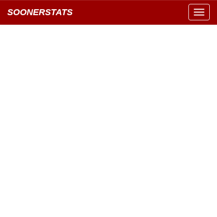
SOONERSTATS
Toggl
navig