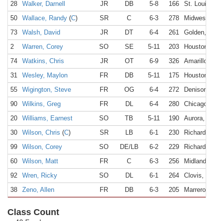
28
Walker, Darnell
JR
DB
5-8
166
St. Louis, M
50
Wallace, Randy
(
C
)
SR
C
6-3
278
Midwest Cit
73
Walsh, David
JR
DT
6-4
261
Golden, CO
2
Warren, Corey
SO
SE
5-11
203
Houston, TX
74
Watkins, Chris
JR
OT
6-9
326
Amarillo, TX
31
Wesley, Maylon
FR
DB
5-11
175
Houston, TX
55
Wigington, Steve
FR
OG
6-4
272
Denison, TX
90
Wilkins, Greg
FR
DL
6-4
280
Chicago, IL
20
Williams, Earnest
SO
TB
5-11
190
Aurora, CO
30
Wilson, Chris
(
C
)
SR
LB
6-1
230
Richardson,
99
Wilson, Corey
SO
DE/LB
6-2
229
Richardson,
60
Wilson, Matt
FR
C
6-3
256
Midland, TX
92
Wren, Ricky
SO
DL
6-1
264
Clovis, NM
38
Zeno, Allen
FR
DB
6-3
205
Marrero, LA
Class Count