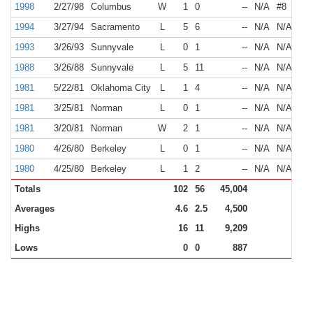
1998
2/27/98
Columbus
W
1
0
--
N/A
#8
1994
3/27/94
Sacramento
L
5
6
--
N/A
N/A
1993
3/26/93
Sunnyvale
L
0
1
--
N/A
N/A
1988
3/26/88
Sunnyvale
L
5
11
--
N/A
N/A
1981
5/22/81
Oklahoma City
L
1
4
--
N/A
N/A
1981
3/25/81
Norman
L
0
1
--
N/A
N/A
1981
3/20/81
Norman
W
2
1
--
N/A
N/A
1980
4/26/80
Berkeley
L
0
1
--
N/A
N/A
1980
4/25/80
Berkeley
L
1
2
--
N/A
N/A
Totals
102
56
45,004
Averages
4.6
2.5
4,500
Highs
16
11
9,209
Lows
0
0
887