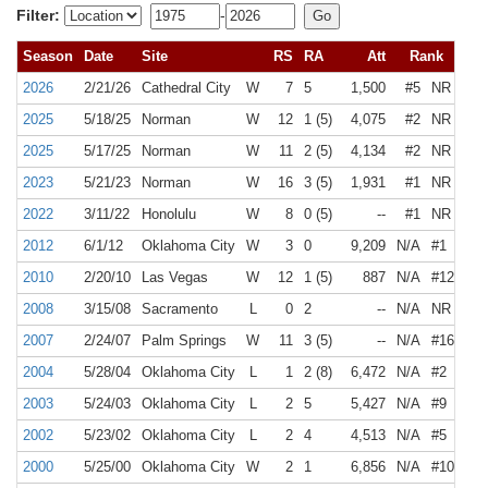
Filter:
-
Season
Date
Site
RS
RA
Att
Rank
2026
2/21/26
Cathedral City
W
7
5
1,500
#5
NR
2025
5/18/25
Norman
W
12
1 (5)
4,075
#2
NR
2025
5/17/25
Norman
W
11
2 (5)
4,134
#2
NR
2023
5/21/23
Norman
W
16
3 (5)
1,931
#1
NR
2022
3/11/22
Honolulu
W
8
0 (5)
--
#1
NR
2012
6/1/12
Oklahoma City
W
3
0
9,209
N/A
#1
2010
2/20/10
Las Vegas
W
12
1 (5)
887
N/A
#12
2008
3/15/08
Sacramento
L
0
2
--
N/A
NR
2007
2/24/07
Palm Springs
W
11
3 (5)
--
N/A
#16
2004
5/28/04
Oklahoma City
L
1
2 (8)
6,472
N/A
#2
2003
5/24/03
Oklahoma City
L
2
5
5,427
N/A
#9
2002
5/23/02
Oklahoma City
L
2
4
4,513
N/A
#5
2000
5/25/00
Oklahoma City
W
2
1
6,856
N/A
#10