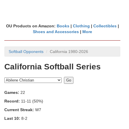
OU Products on Amazon:
Books
|
Clothing
|
Collectibles
|
Shoes and Accessories
|
More
Softball Opponents
California 1980-2026
California Softball Series
Games:
22
Record:
11-11 (50%)
Current Streak:
W7
Last 10:
8-2