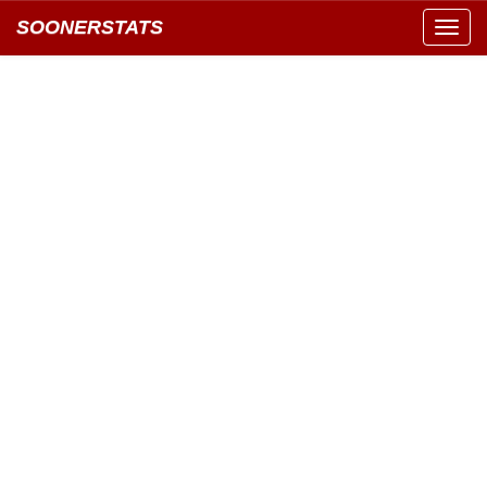
SOONERSTATS
Toggl
navig