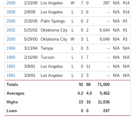
2008
2/10/08
Los Angeles
W
7
0
297
N/A
#14
2008
2/8/08
Los Angeles
L
1
6
--
N/A
#14
2006
2/26/06
Palm Springs
L
0
2
--
N/A
#3
2002
5/25/02
Oklahoma City
L
0
2
6,644
N/A
#1
2000
5/29/00
Oklahoma City
W
3
1
8,049
N/A
#3
1994
3/13/94
Tampa
L
0
3
--
N/A
N/A
1990
2/16/90
Tucson
L
1
7
--
N/A
N/A
1981
3/9/81
Los Angeles
L
0
11
--
N/A
N/A
1981
3/9/81
Los Angeles
L
2
3
--
N/A
N/A
Totals
92
88
71,000
Averages
4.2
4.0
5,462
Highs
15
16
11,836
Lows
0
0
247