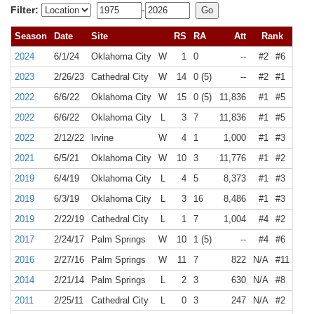
Filter:
-
Season
Date
Site
RS
RA
Att
Rank
2024
6/1/24
Oklahoma City
W
1
0
--
#2
#6
2023
2/26/23
Cathedral City
W
14
0 (5)
--
#2
#1
2022
6/6/22
Oklahoma City
W
15
0 (5)
11,836
#1
#5
2022
6/6/22
Oklahoma City
L
3
7
11,836
#1
#5
2022
2/12/22
Irvine
W
4
1
1,000
#1
#3
2021
6/5/21
Oklahoma City
W
10
3
11,776
#1
#2
2019
6/4/19
Oklahoma City
L
4
5
8,373
#1
#3
2019
6/3/19
Oklahoma City
L
3
16
8,486
#1
#3
2019
2/22/19
Cathedral City
L
1
7
1,004
#4
#2
2017
2/24/17
Palm Springs
W
10
1 (5)
--
#4
#6
2016
2/27/16
Palm Springs
W
11
7
822
N/A
#11
2014
2/21/14
Palm Springs
L
2
3
630
N/A
#8
2011
2/25/11
Cathedral City
L
0
3
247
N/A
#2