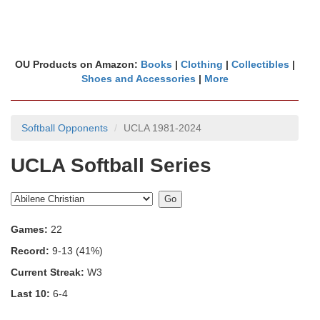
OU Products on Amazon:
Books
|
Clothing
|
Collectibles
|
Shoes and Accessories
|
More
Softball Opponents
UCLA 1981-2024
UCLA Softball Series
Games:
22
Record:
9-13 (41%)
Current Streak:
W3
Last 10:
6-4