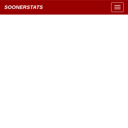
SOONERSTATS
Toggl
navig