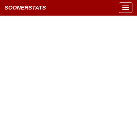
SOONERSTATS
Toggl
navig