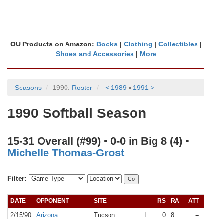
OU Products on Amazon:
Books
|
Clothing
|
Collectibles
|
Shoes and Accessories
|
More
Seasons
1990:
Roster
< 1989
▪
1991 >
1990 Softball Season
15-31 Overall (#99) ▪ 0-0 in Big 8 (4) ▪
Michelle Thomas-Grost
Filter:
DATE
OPPONENT
SITE
RS
RA
ATT
RA
2/15/90
Arizona
Tucson
L
0
8
--
N/A