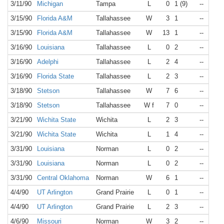
3/11/90
Michigan
Tampa
L
0
1 (9)
--
N/A
3/15/90
Florida A&M
Tallahassee
W
3
1
--
N/A
3/15/90
Florida A&M
Tallahassee
W
13
1
--
N/A
3/16/90
Louisiana
Tallahassee
L
0
2
--
N/A
3/16/90
Adelphi
Tallahassee
L
2
4
--
N/A
3/16/90
Florida State
Tallahassee
L
2
3
--
N/A
3/18/90
Stetson
Tallahassee
W
7
6
--
N/A
3/18/90
Stetson
Tallahassee
W f
7
0
--
N/A
3/21/90
Wichita State
Wichita
L
2
3
--
N/A
3/21/90
Wichita State
Wichita
L
1
4
--
N/A
3/31/90
Louisiana
Norman
L
0
2
--
N/A
3/31/90
Louisiana
Norman
L
0
2
--
N/A
3/31/90
Central Oklahoma
Norman
W
6
1
--
N/A
4/4/90
UT Arlington
Grand Prairie
L
0
1
--
N/A
4/4/90
UT Arlington
Grand Prairie
L
2
3
--
N/A
4/6/90
Missouri
Norman
W
3
2
--
N/A