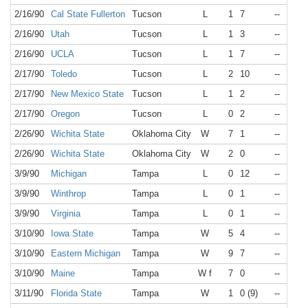
2/16/90
Cal State Fullerton
Tucson
L
1
7
--
N/A
2/16/90
Utah
Tucson
L
1
3
--
N/A
2/16/90
UCLA
Tucson
L
1
7
--
N/A
2/17/90
Toledo
Tucson
L
2
10
--
N/A
2/17/90
New Mexico State
Tucson
L
1
2
--
N/A
2/17/90
Oregon
Tucson
L
0
2
--
N/A
2/26/90
Wichita State
Oklahoma City
W
7
1
--
N/A
2/26/90
Wichita State
Oklahoma City
W
2
0
--
N/A
3/9/90
Michigan
Tampa
L
0
12
--
N/A
3/9/90
Winthrop
Tampa
L
0
1
--
N/A
3/9/90
Virginia
Tampa
L
0
1
--
N/A
3/10/90
Iowa State
Tampa
W
5
4
--
N/A
3/10/90
Eastern Michigan
Tampa
W
9
7
--
N/A
3/10/90
Maine
Tampa
W f
7
0
--
N/A
3/11/90
Florida State
Tampa
W
1
0 (9)
--
N/A