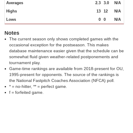
Averages
2.3
3.0
N/A
Highs
13
12
N/A
Lows
0
0
N/A
Notes
The current season only shows completed games with the
occasional exception for the postseason. This makes
database maintenance easier given that the schedule can be
somewhat fluid given weather-related postponements and
tournament play.
Game-time rankings are available from 2018-present for OU,
1995-present for opponents. The source of the rankings is
the National Fastpitch Coaches Association (NFCA) poll.
* = no-hitter, ** = perfect game.
f = forfeited game.