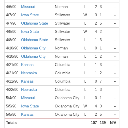
4/6/90
Missouri
Norman
L
2
3
--
N/A
4/7/90
Iowa State
Stillwater
W
3
1
--
N/A
4/7/90
Oklahoma State
Stillwater
L
2
5
--
N/A
4/8/90
Iowa State
Stillwater
W
4
2
--
N/A
4/8/90
Oklahoma State
Stillwater
L
1
3
--
N/A
4/10/90
Oklahoma City
Norman
L
0
1
--
N/A
4/10/90
Oklahoma City
Norman
L
1
2
--
N/A
4/21/90
Kansas
Columbia
L
1
3
--
N/A
4/21/90
Nebraska
Columbia
L
1
2
--
N/A
4/22/90
Kansas
Columbia
L
0
7
--
N/A
4/22/90
Nebraska
Columbia
L
1
3
--
N/A
5/4/90
Missouri
Oklahoma City
L
0
1
--
N/A
5/5/90
Iowa State
Oklahoma City
W
4
0
--
N/A
5/5/90
Kansas
Oklahoma City
L
2
5
--
N/A
Totals
107
139
N/A