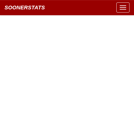
SOONERSTATS
Toggl
navig