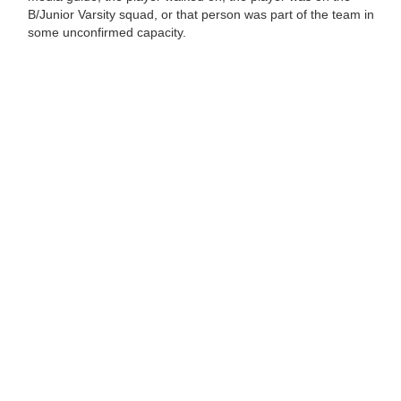
B/Junior Varsity squad, or that person was part of the team in
some unconfirmed capacity.