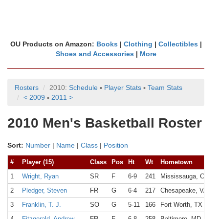
OU Products on Amazon:
Books
|
Clothing
|
Collectibles
|
Shoes and Accessories
|
More
Rosters
2010:
Schedule
▪
Player Stats
▪
Team Stats
< 2009
▪
2011 >
2010 Men's Basketball Roster
Sort:
Number
|
Name
|
Class
|
Position
#
Player (15)
Class
Pos
Ht
Wt
Hometown
1
Wright, Ryan
SR
F
6-9
241
Mississauga, Canad
2
Pledger, Steven
FR
G
6-4
217
Chesapeake, VA
3
Franklin, T. J.
SO
G
5-11
166
Fort Worth, TX
4
Fitzgerald, Andrew
FR
F
6-8
258
Baltimore, MD