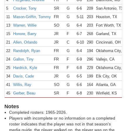
5
Crocker, Tony
SR
G
6-6
209
San Antonio, TX
11
Mason-Griffin, Tommy
FR
G
5-11
203
Houston, TX
13
Warren, Willie
SO
G
6-4
203
Fort Worth, TX
15
Honore, Barry
JR
F
6-7
268
Garland, TX
21
Allen, Orlando
JR
C
6-10
290
Cincinnati, OH
22
Randolph, Ryan
FR
G
6-4
194
Oklahoma City, OK
24
Gallon, Tiny
FR
F
6-9
296
Vallejo, CA
25
Hardrick, Kyle
FR
F
6-8
229
Oklahoma City, OK
34
Davis, Cade
JR
G
6-5
199
Elk City, OK
41
Willis, Ray
SO
G
6-6
164
Atlanta, GA
45
Gerber, Beau
SR
F
6-8
230
Winfield, KS
Notes
Completed rosters: 1965-2026.
Players with incomplete or no information on a completed
roster indicates that the player was not in that season's
media guide, the player walked on, the player was on the