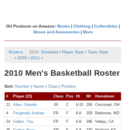
OU Products on Amazon:
Books
|
Clothing
|
Collectibles
|
Shoes and Accessories
|
More
Rosters
2010:
Schedule
▪
Player Stats
▪
Team Stats
< 2009
▪
2011 >
2010 Men's Basketball Roster
Sort:
Number
|
Name
|
Class
|
Position
#
Player (15)
Class
Pos
Ht
Wt
Hometown
21
Allen, Orlando
JR
C
6-10
290
Cincinnati, OH
4
Fitzgerald, Andrew
FR
F
6-8
258
Baltimore, MD
24
Gallon, Tiny
FR
F
6-9
296
Vallejo, CA
45
Gerber, Beau
SR
F
6-8
230
Winfield, KS