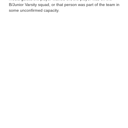
B/Junior Varsity squad, or that person was part of the team in
some unconfirmed capacity.