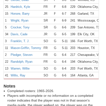
25
Hardrick, Kyle
FR
F
6-8
229
Oklahoma City, OK
15
Honore, Barry
JR
F
6-7
268
Garland, TX
1
Wright, Ryan
SR
F
6-9
241
Mississauga, Canad
5
Crocker, Tony
SR
G
6-6
209
San Antonio, TX
34
Davis, Cade
JR
G
6-5
199
Elk City, OK
3
Franklin, T. J.
SO
G
5-11
166
Fort Worth, TX
11
Mason-Griffin, Tommy
FR
G
5-11
203
Houston, TX
2
Pledger, Steven
FR
G
6-4
217
Chesapeake, VA
22
Randolph, Ryan
FR
G
6-4
194
Oklahoma City, OK
13
Warren, Willie
SO
G
6-4
203
Fort Worth, TX
41
Willis, Ray
SO
G
6-6
164
Atlanta, GA
Notes
Completed rosters: 1965-2026.
Players with incomplete or no information on a completed
roster indicates that the player was not in that season's
media guide, the player walked on, the player was on the