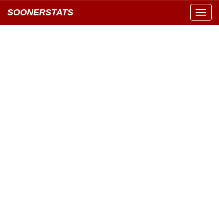
SOONERSTATS
Toggl
navig