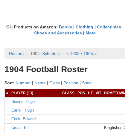
OU Products on Amazon:
Books
|
Clothing
|
Collectibles
|
Shoes and Accessories
|
More
Rosters
1904:
Schedule
< 1903
▪
1905 >
1904 Football Roster
Sort:
Number
|
Name
|
Class
|
Position
|
State
#
PLAYER (13)
CLASS
POS
HT
WT
HOMETOWN
Bodine, Hugh
Carroll, Hugh
Cook, Edward
Cross, Bill
Kingfisher, OK