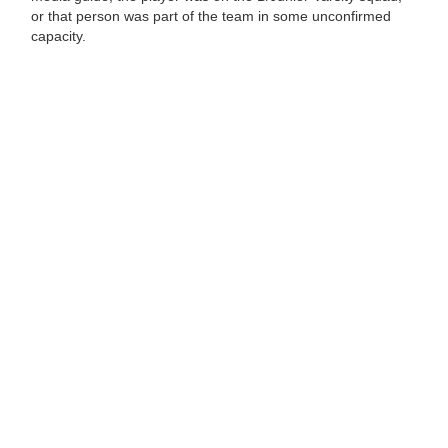
or that person was part of the team in some unconfirmed
capacity.