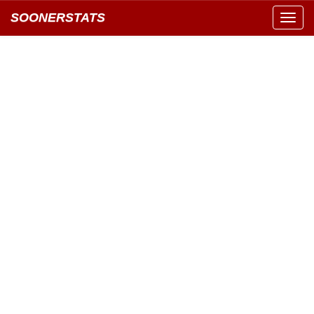
SOONERSTATS
Toggl
navig