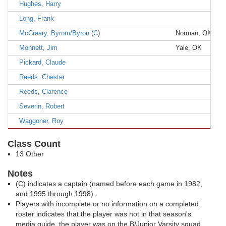
Hughes, Harry
Long, Frank
McCreary, Byrom/Byron
(
C
)
Norman, OK
Monnett, Jim
Yale, OK
Pickard, Claude
Reeds, Chester
Reeds, Clarence
Severin, Robert
Waggoner, Roy
Class Count
13 Other
Notes
(C) indicates a captain (named before each game in 1982,
and 1995 through 1998).
Players with incomplete or no information on a completed
roster indicates that the player was not in that season's
media guide, the player was on the B/Junior Varsity squad,