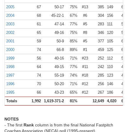
2005
67
50-17
75%
#13
385
149
6
2
2004
68
45-22-1
67%
#6
304
156
4
2
2003
61
47-14
77%
#5
283
111
5
2
2002
65
49-16
75%
#8
346
120
5
2
2001
59
50-9
85%
#5
377
105
6
2
2000
74
66-8
89%
#1
459
125
6
2
1999
56
40-16
71%
#23
252
112
5
2
1998
64
49-15
77%
#11
242
110
4
2
1997
74
55-19
74%
#18
285
123
4
2
1996
70
50-20
71%
#12
256
146
4
2
1995
66
43-23
65%
#12
267
186
4
3
Totals
1,992
1,619-371-2
81%
12,649
4,020
6
2
NOTES
- The first
Rank
column is from the final National Fastpitch
Coaches Association (NFCA) poll (1995-present).