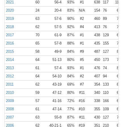
2021
60
56-4
93%
#1
638
117
11
2
2020
24
20-4
83%
N/A
154
76
6
3
2019
63
57-6
90%
#2
460
89
7
1
2018
62
57-5
92%
#4
413
76
7
1
2017
70
61-9
87%
#1
438
129
6
2
2016
65
57-8
88%
#1
435
155
7
2
2015
58
49-9
84%
#9
487
127
8
2
2014
64
51-13
80%
#5
450
173
7
3
2013
61
57-4
93%
#1
476
74
8
1
2012
64
54-10
84%
#2
407
94
6
1
2011
62
43-19
69%
#7
354
133
6
2
2010
59
47-12
80%
#11
340
110
6
2
2009
57
41-16
72%
#16
338
166
6
3
2008
61
47-14
77%
#10
355
109
6
2
2007
63
55-8
87%
#11
430
127
7
2
2006
62
40-21-1
65%
#19
351
210
6
3