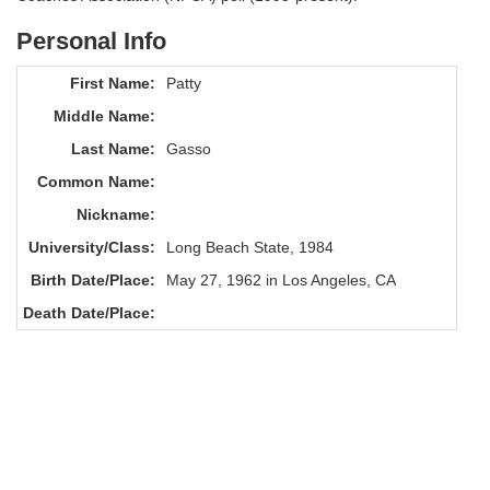
Personal Info
First Name:
Patty
Middle Name:
Last Name:
Gasso
Common Name:
Nickname:
University/Class:
Long Beach State, 1984
Birth Date/Place:
May 27, 1962 in Los Angeles, CA
Death Date/Place: