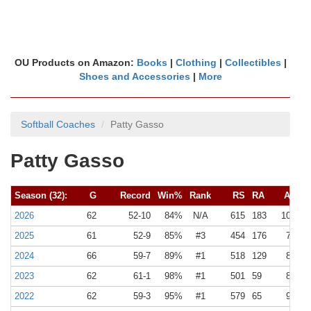
OU Products on Amazon:
Books
|
Clothing
|
Collectibles
|
Shoes and Accessories
|
More
Softball Coaches
Patty Gasso
Patty Gasso
Season (32):
G
Record
Win%
Rank
RS
RA
Avg
2026
62
52-10
84%
N/A
615
183
10
3
2025
61
52-9
85%
#3
454
176
7
3
2024
66
59-7
89%
#1
518
129
8
2
2023
62
61-1
98%
#1
501
59
8
1
2022
62
59-3
95%
#1
579
65
9
1