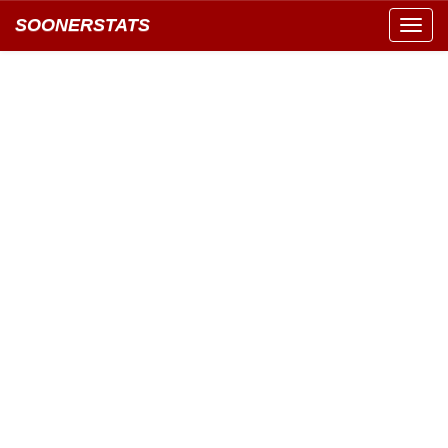
SOONERSTATS
Toggl
navig