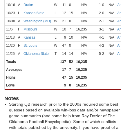
10/16
A
Drake
W
11
0
N/A
1-0
N/A
Arbuckl
10/23
H
Kansas State
L
12
15
N/A
2-0
N/A
Arbuckl
10/30
A
Washington (MO)
W
21
0
N/A
2-1
N/A
Arbuckl
11/6
H
Missouri
W
10
7
16,235
3-1
N/A
Arbuckl
11/13
A
Kansas
L
9
10
N/A
4-1
N/A
Arbuckl
11/20
H
St. Louis
W
47
0
N/A
4-2
N/A
Arbuckl
11/25
A
Oklahoma State
T
14
14
N/A
5-2
N/A
Arbuckl
Totals
137
52
16,235
Averages
17
7
16,235
Highs
47
15
16,235
Lows
9
0
16,235
Notes
Starting QB research prior to the 2000s required some best
guesses based on available win-loss data and/or newspaper
game summaries (and some help from Ray Dozier of The
Oklahoma Football Encyclopedia). Some of which conflicts
with totals published by the university. If you have proof of a