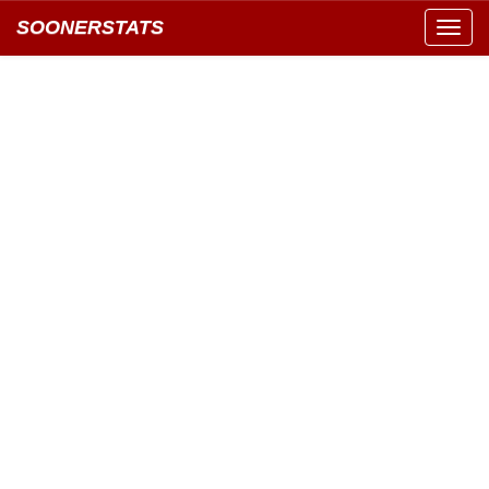
SOONERSTATS
Toggl
navig