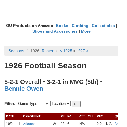
OU Products on Amazon:
Books
|
Clothing
|
Collectibles
|
Shoes and Accessories
|
More
Seasons
1926:
Roster
< 1925
▪
1927 >
1926 Football Season
5-2-1 Overall ▪ 3-2-1 in MVC (5th) ▪
Bennie Owen
Filter:
DATE
OPPONENT
PF
PA
ATT
OU:
REC
QB
10/9
H
Arkansas
W
13
6
N/A
0-0
N/A
Arbuckl