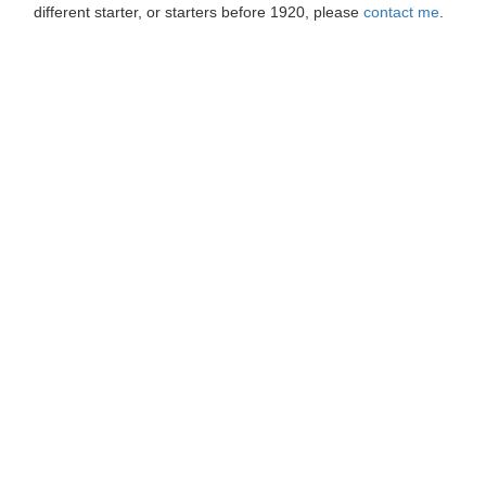
different starter, or starters before 1920, please
contact me
.