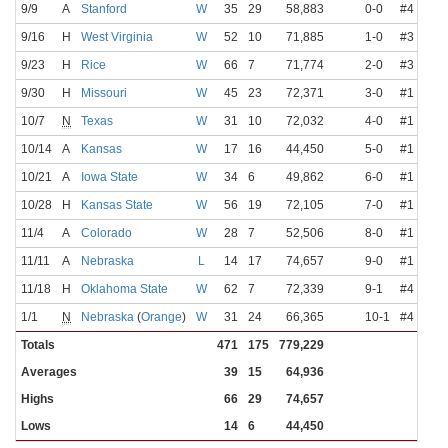
9/9
A
Stanford
W
35
29
58,883
0-0
#4
Lott
9/16
H
West Virginia
W
52
10
71,885
1-0
#3
Lott
9/23
H
Rice
W
66
7
71,774
2-0
#3
Lott
9/30
H
Missouri
W
45
23
72,371
3-0
#1
Lott
10/7
N
Texas
W
31
10
72,032
4-0
#1
Lott
10/14
A
Kansas
W
17
16
44,450
5-0
#1
Watt
10/21
A
Iowa State
W
34
6
49,862
6-0
#1
Lott
10/28
H
Kansas State
W
56
19
72,105
7-0
#1
Lott
11/4
A
Colorado
W
28
7
52,506
8-0
#1
Lott
11/11
A
Nebraska
L
14
17
74,657
9-0
#1
Lott
11/18
H
Oklahoma State
W
62
7
72,339
9-1
#4
Lott
1/1
N
Nebraska
(
Orange
)
W
31
24
66,365
10-1
#4
Lott
Totals
471
175
779,229
Averages
39
15
64,936
Highs
66
29
74,657
Lows
14
6
44,450