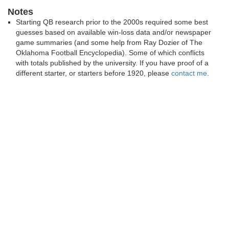
Notes
Starting QB research prior to the 2000s required some best
guesses based on available win-loss data and/or newspaper
game summaries (and some help from Ray Dozier of The
Oklahoma Football Encyclopedia). Some of which conflicts
with totals published by the university. If you have proof of a
different starter, or starters before 1920, please
contact me
.