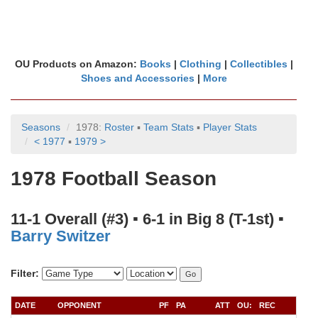
OU Products on Amazon:
Books
|
Clothing
|
Collectibles
|
Shoes and Accessories
|
More
Seasons
1978:
Roster
▪
Team Stats
▪
Player Stats
< 1977
▪
1979 >
1978 Football Season
11-1 Overall (#3) ▪ 6-1 in Big 8 (T-1st) ▪
Barry Switzer
Filter:
DATE
OPPONENT
PF
PA
ATT
OU:
REC
QB