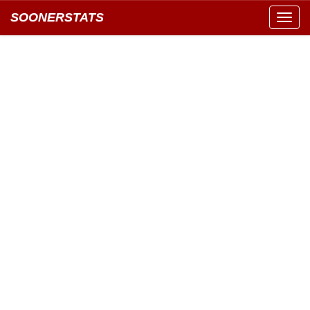
SOONERSTATS
Toggl
navig