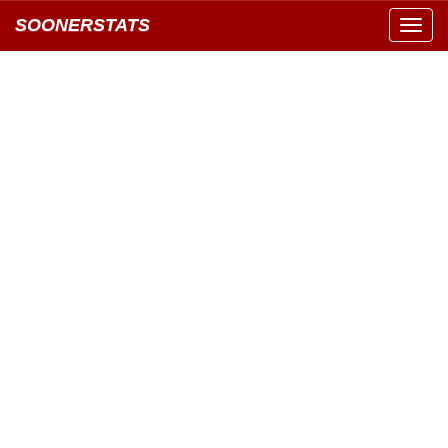
SOONERSTATS
Toggl
navig