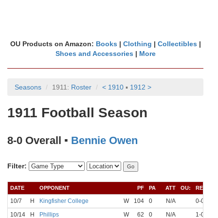
OU Products on Amazon:
Books
|
Clothing
|
Collectibles
|
Shoes and Accessories
|
More
Seasons
1911:
Roster
< 1910
▪
1912 >
1911 Football Season
8-0 Overall ▪
Bennie Owen
Filter:
DATE
OPPONENT
PF
PA
ATT
OU:
REC
10/7
H
Kingfisher College
W
104
0
N/A
0-0
N
10/14
H
Phillips
W
62
0
N/A
1-0
N