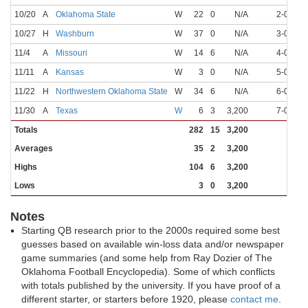
10/20
A
Oklahoma State
W
22
0
N/A
2-0
N
10/27
H
Washburn
W
37
0
N/A
3-0
N
11/4
A
Missouri
W
14
6
N/A
4-0
N
11/11
A
Kansas
W
3
0
N/A
5-0
N
11/22
H
Northwestern Oklahoma State
W
34
6
N/A
6-0
N
11/30
A
Texas
W
6
3
3,200
7-0
N
Totals
282
15
3,200
Averages
35
2
3,200
Highs
104
6
3,200
Lows
3
0
3,200
Notes
Starting QB research prior to the 2000s required some best
guesses based on available win-loss data and/or newspaper
game summaries (and some help from Ray Dozier of The
Oklahoma Football Encyclopedia). Some of which conflicts
with totals published by the university. If you have proof of a
different starter, or starters before 1920, please
contact me
.